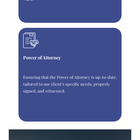
Power of Attorney
Ensuring that the Power of Attorney is up-to-date,
tailored to our client’s specific needs, properly
signed, and witnessed.