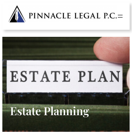
Skip
to
content
Estate Planning