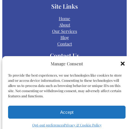
Site Links
Home
About
Our Services
Blog
Contact
Contact Us
Manage Consent
Main Office:
To provide the best experiences, we use technologies like cookies to store
and/or access device information. Consenting to these technologies will
allow us to process data such as browsing behavior or unique IDs on this
P:
(858) 868-5000
site. Not consenting or withdrawing consent, may adversely affect certain
features and functions.
Map & Directions
Accept
9565 Waples Street, Suite 200
San Diego, CA 92121
Opt-out preferences
Privacy & Cookie Policy