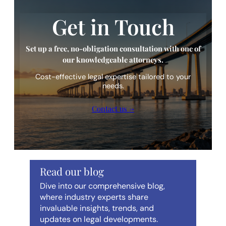
Get in Touch
Set up a free, no-obligation consultation with one of
our knowledgeable attorneys.
Cost-effective legal expertise tailored to your
needs.
Contact us →
Read our blog
Dive into our comprehensive blog,
where industry experts share
invaluable insights, trends, and
updates on legal developments.