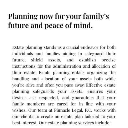
Planning now for your family’s
future and peace of mind.
Estate planning stands as a crucial endeavor for both
individuals and families aiming to safeguard their
future, shield assets, and establish precise
instructions for the administration and allocation of
their estate. Estate planning entails organizing the
handling and allocation of your assets both while
you’re alive and after you pass away. Effective estate
planning safeguards your assets, ensures your
desires are respected, and guarantees that your
family members are cared for in line with your
wishes. Our team at Pinnacle Legal, P.C. works with
our clients to create an estate plan tailored to your
best interest. Our estate planning services include: