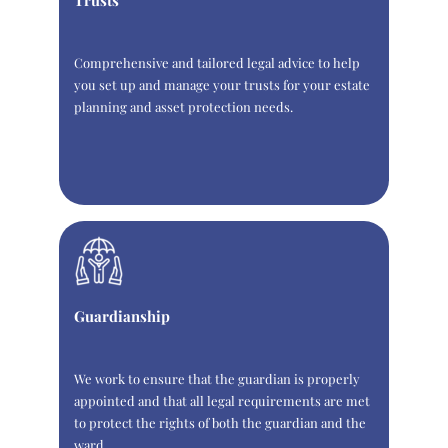
Trusts
Comprehensive and tailored legal advice to help
you set up and manage your trusts for your estate
planning and asset protection needs.
Guardianship
We work to ensure that the guardian is properly
appointed and that all legal requirements are met
to protect the rights of both the guardian and the
ward.