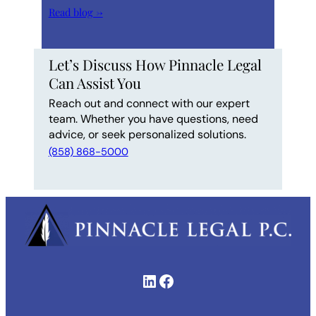
Read blog →
Let’s Discuss How Pinnacle Legal
Can Assist You
Reach out and connect with our expert
team. Whether you have questions, need
advice, or seek personalized solutions.
(858) 868-5000
LinkedIn
Facebook