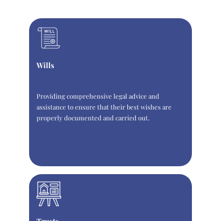
Wills
Providing comprehensive legal advice and
assistance to ensure that their best wishes are
properly documented and carried out.