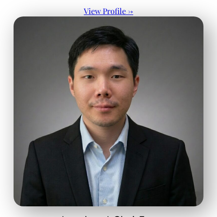
View Profile →