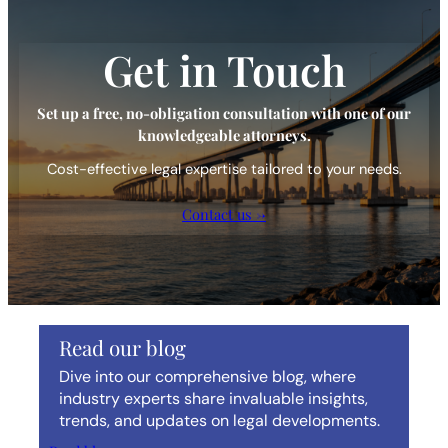
Get in Touch
Set up a free, no-obligation consultation with one of our
knowledgeable attorneys.
Cost-effective legal expertise tailored to your needs.
Contact us →
Read our blog
Dive into our comprehensive blog, where
industry experts share invaluable insights,
trends, and updates on legal developments.