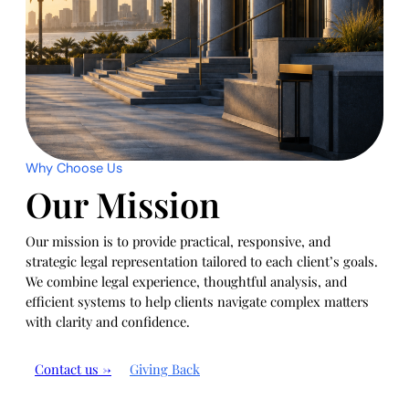
Why Choose Us
Our Mission
Our mission is to provide practical, responsive, and
strategic legal representation tailored to each client’s goals.
We combine legal experience, thoughtful analysis, and
efficient systems to help clients navigate complex matters
with clarity and confidence.
Contact us →
Giving Back