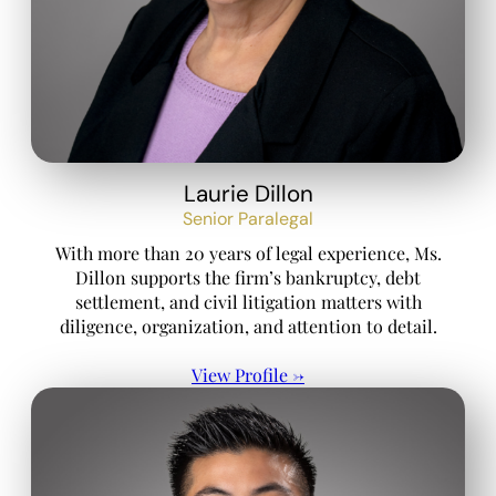
Laurie Dillon
Senior Paralegal
With more than 20 years of legal experience, Ms.
Dillon supports the firm’s bankruptcy, debt
settlement, and civil litigation matters with
diligence, organization, and attention to detail.
View Profile →