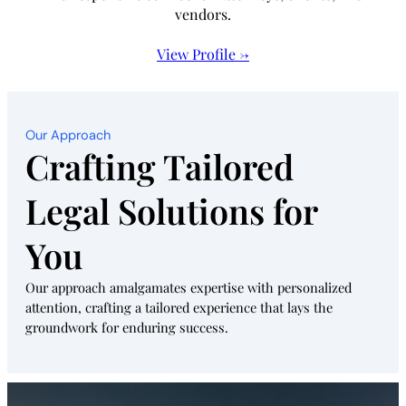
vendors.
View Profile →
Our Approach
Crafting Tailored
Legal Solutions for
You
Our approach amalgamates expertise with personalized
attention, crafting a tailored experience that lays the
groundwork for enduring success.