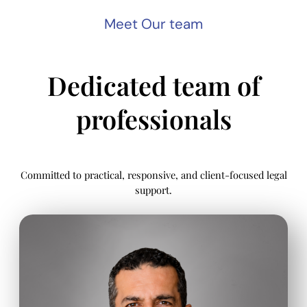
Meet Our team
Dedicated team of
professionals
Committed to practical, responsive, and client-focused legal
support.