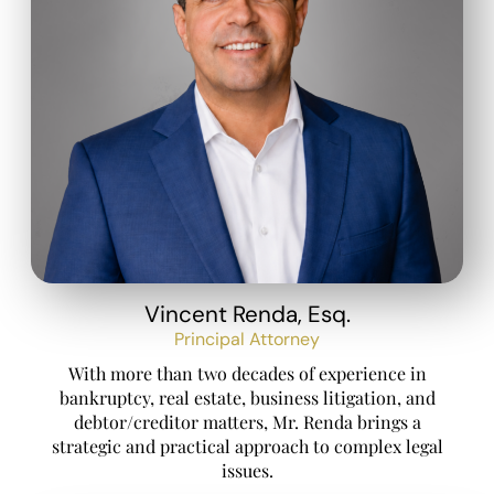
Vincent Renda, Esq.
Principal Attorney
With more than two decades of experience in
bankruptcy, real estate, business litigation, and
debtor/creditor matters, Mr. Renda brings a
strategic and practical approach to complex legal
issues.