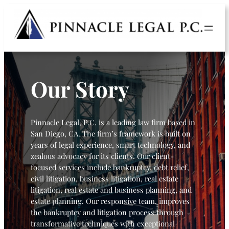
Our Story
Pinnacle Legal, P.C. is a leading law firm based in
San Diego, CA. The firm’s framework is built on
years of legal experience, smart technology, and
zealous advocacy for its clients. Our client-
focused services include bankruptcy, debt relief,
civil litigation, business litigation, real estate
litigation, real estate and business planning, and
estate planning. Our responsive team, improves
the bankruptcy and litigation process through
transformative techniques with exceptional