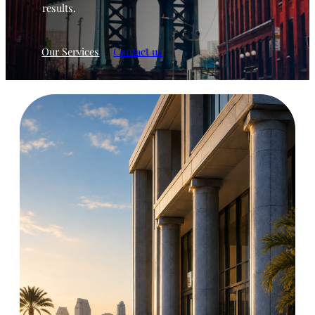
results.
Our Services
Contact us