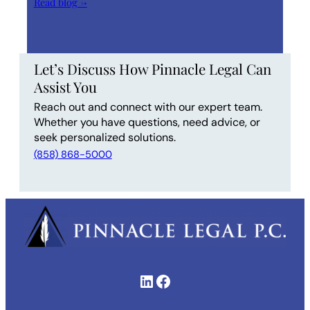
Read blog →
Let’s Discuss How Pinnacle Legal Can
Assist You
Reach out and connect with our expert team.
Whether you have questions, need advice, or
seek personalized solutions.
(858) 868-5000
LinkedIn
Facebook