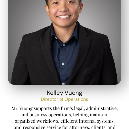
Kelley Vuong
Director of Operations
Mr. Vuong supports the firm’s legal, administrative,
and business operations, helping maintain
organized workflows, efficient internal systems,
and responsive service for attorneys, clients, and