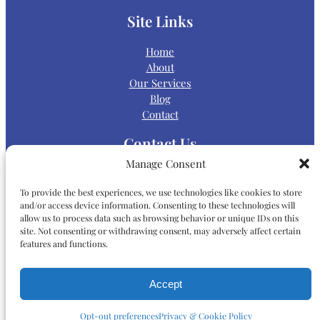
Site Links
Home
About
Our Services
Blog
Contact
Contact Us
Manage Consent
Main Office:
To provide the best experiences, we use technologies like cookies to store
and/or access device information. Consenting to these technologies will
allow us to process data such as browsing behavior or unique IDs on this
P:
(858) 868-5000
site. Not consenting or withdrawing consent, may adversely affect certain
features and functions.
Map & Directions
Accept
9565 Waples Street, Suite 200
San Diego, CA 92121
Opt-out preferences
Privacy & Cookie Policy