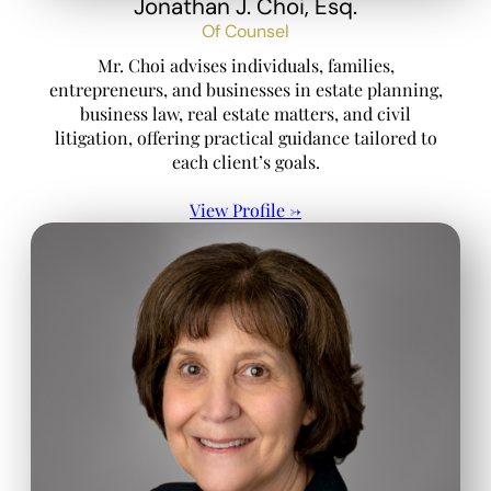
Jonathan J. Choi, Esq.
Of Counsel
Mr. Choi advises individuals, families,
entrepreneurs, and businesses in estate planning,
business law, real estate matters, and civil
litigation, offering practical guidance tailored to
each client’s goals.
View Profile →